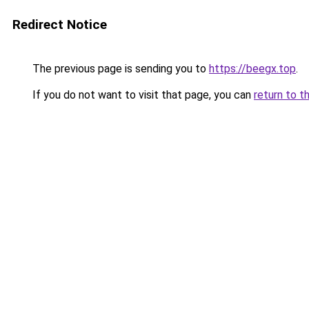
Redirect Notice
The previous page is sending you to
https://beegx.top
.
If you do not want to visit that page, you can
return to t