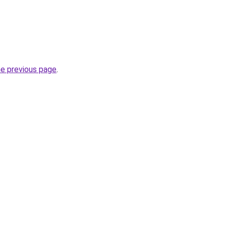
he previous page
.