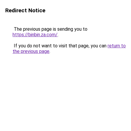
Redirect Notice
The previous page is sending you to
https://binbin.za.com/
.
If you do not want to visit that page, you can
return to
the previous page
.