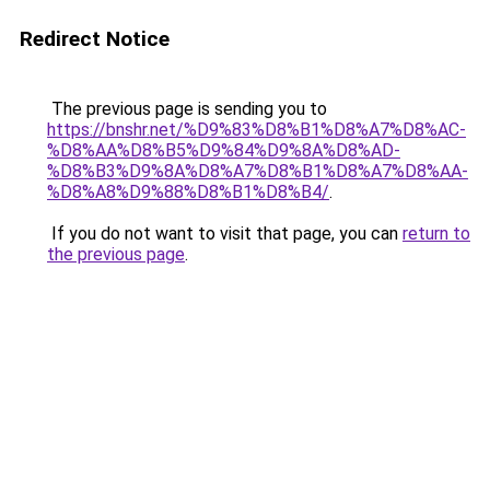
Redirect Notice
The previous page is sending you to
https://bnshr.net/%D9%83%D8%B1%D8%A7%D8%AC-
%D8%AA%D8%B5%D9%84%D9%8A%D8%AD-
%D8%B3%D9%8A%D8%A7%D8%B1%D8%A7%D8%AA-
%D8%A8%D9%88%D8%B1%D8%B4/
.
If you do not want to visit that page, you can
return to
the previous page
.