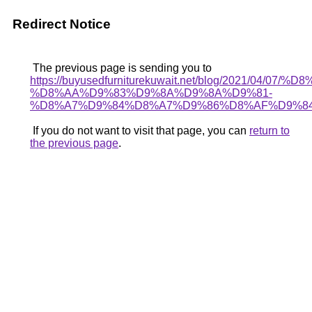
Redirect Notice
The previous page is sending you to
https://buyusedfurniturekuwait.net/blog/2021/0
%D8%AA%D9%83%D9%8A%D9%8A%D9%81-
%D8%A7%D9%84%D8%A7%D9%86%D8%AF%D9%84
If you do not want to visit that page, you can
return to
the previous page
.