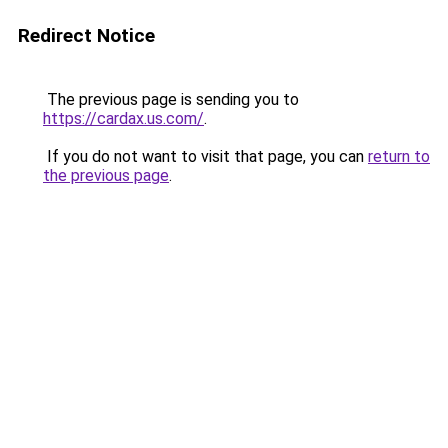
Redirect Notice
The previous page is sending you to
https://cardax.us.com/
.
If you do not want to visit that page, you can
return to
the previous page
.