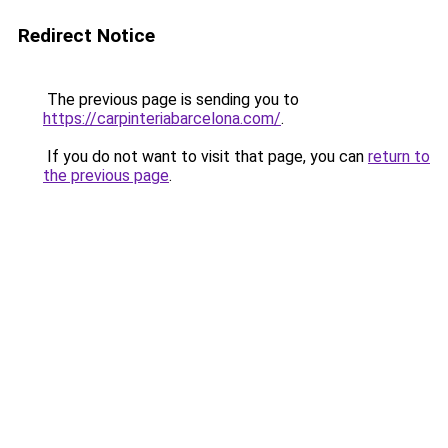
Redirect Notice
The previous page is sending you to
https://carpinteriabarcelona.com/
.
If you do not want to visit that page, you can
return to
the previous page
.