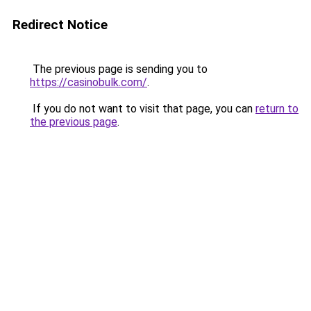
Redirect Notice
The previous page is sending you to
https://casinobulk.com/
.
If you do not want to visit that page, you can
return to
the previous page
.