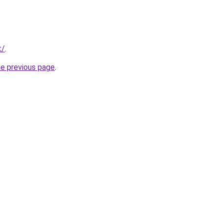
t/
.
he previous page
.