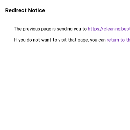
Redirect Notice
The previous page is sending you to
https://cleaning.bes
If you do not want to visit that page, you can
return to t