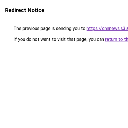
Redirect Notice
The previous page is sending you to
https://cnnnews.s3
If you do not want to visit that page, you can
return to t