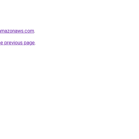
.amazonaws.com
.
he previous page
.