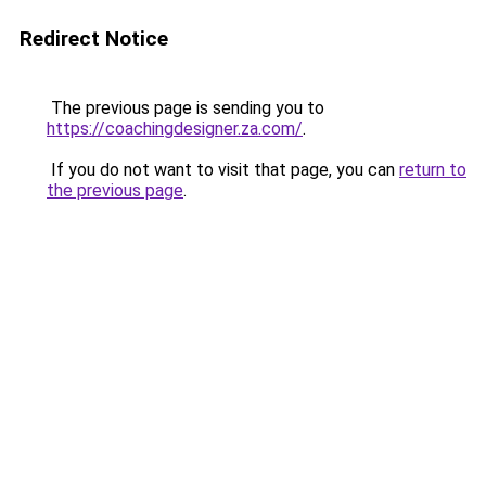
Redirect Notice
The previous page is sending you to
https://coachingdesigner.za.com/
.
If you do not want to visit that page, you can
return to
the previous page
.