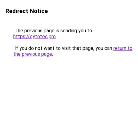
Redirect Notice
The previous page is sending you to
https://cytotec.pro
.
If you do not want to visit that page, you can
return to
the previous page
.