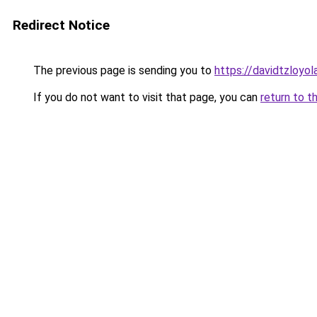
Redirect Notice
The previous page is sending you to
https://davidtzloyol
If you do not want to visit that page, you can
return to t