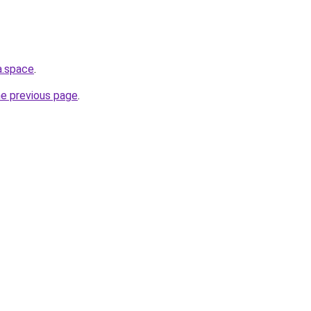
a.space
.
he previous page
.