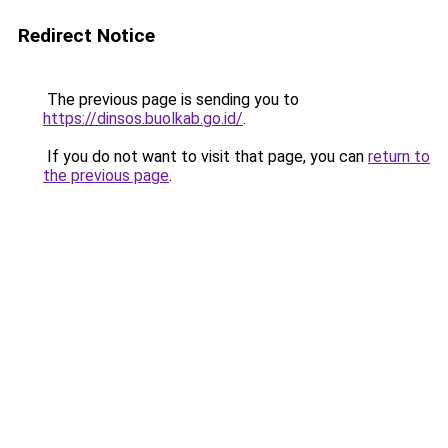
Redirect Notice
The previous page is sending you to
https://dinsos.buolkab.go.id/
.
If you do not want to visit that page, you can
return to
the previous page
.