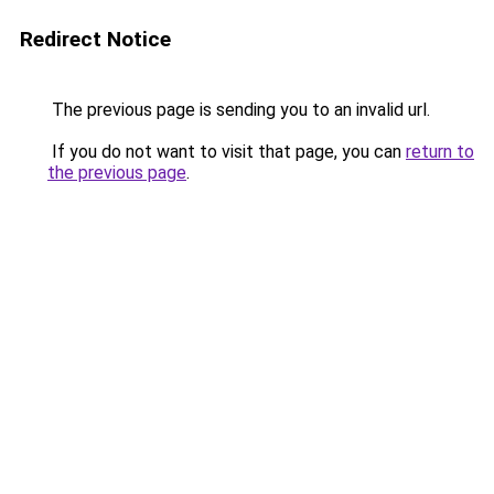
Redirect Notice
The previous page is sending you to an invalid url.
If you do not want to visit that page, you can
return to
the previous page
.