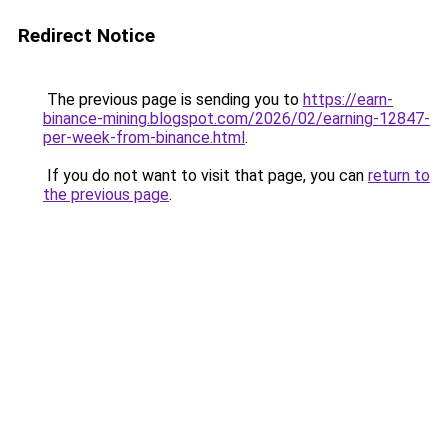
Redirect Notice
The previous page is sending you to
https://earn-
binance-mining.blogspot.com/2026/02/earning-12847-
per-week-from-binance.html
.
If you do not want to visit that page, you can
return to
the previous page
.