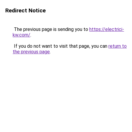
Redirect Notice
The previous page is sending you to
https://electrici-
kw.com/
.
If you do not want to visit that page, you can
return to
the previous page
.