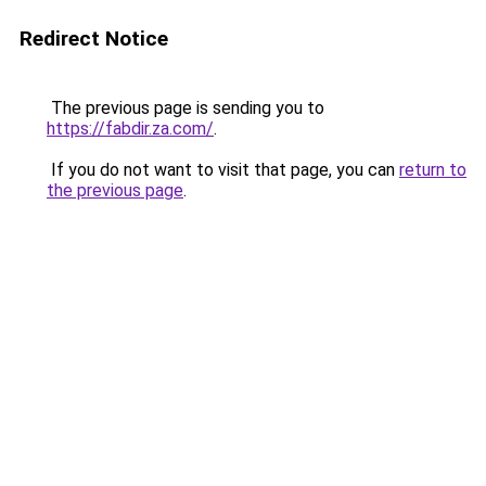
Redirect Notice
The previous page is sending you to
https://fabdir.za.com/
.
If you do not want to visit that page, you can
return to
the previous page
.