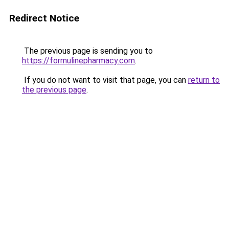
Redirect Notice
The previous page is sending you to
https://formulinepharmacy.com
.
If you do not want to visit that page, you can
return to
the previous page
.