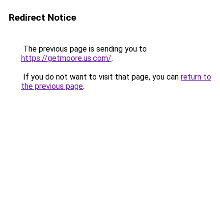
Redirect Notice
The previous page is sending you to
https://getmoore.us.com/
.
If you do not want to visit that page, you can
return to
the previous page
.