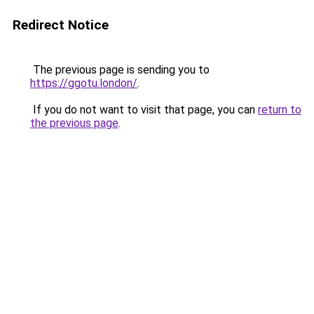
Redirect Notice
The previous page is sending you to
https://ggotu.london/
.
If you do not want to visit that page, you can
return to
the previous page
.