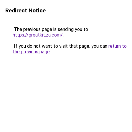
Redirect Notice
The previous page is sending you to
https://greatkit.za.com/
.
If you do not want to visit that page, you can
return to
the previous page
.