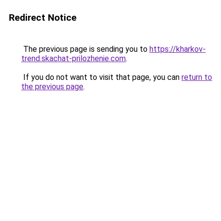
Redirect Notice
The previous page is sending you to
https://kharkov-
trend.skachat-prilozhenie.com
.
If you do not want to visit that page, you can
return to
the previous page
.