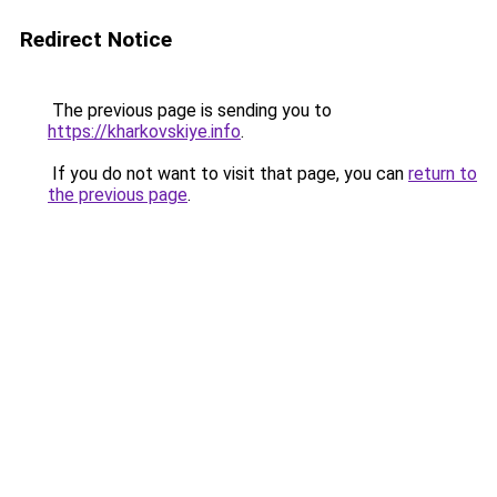
Redirect Notice
The previous page is sending you to
https://kharkovskiye.info
.
If you do not want to visit that page, you can
return to
the previous page
.