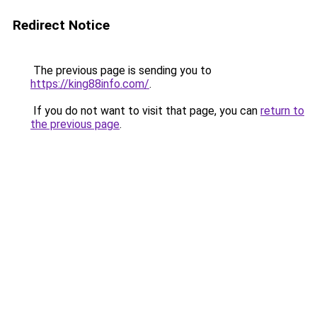
Redirect Notice
The previous page is sending you to
https://king88info.com/
.
If you do not want to visit that page, you can
return to
the previous page
.