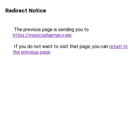
Redirect Notice
The previous page is sending you to
https://mexicopharmacy.win
.
If you do not want to visit that page, you can
return to
the previous page
.