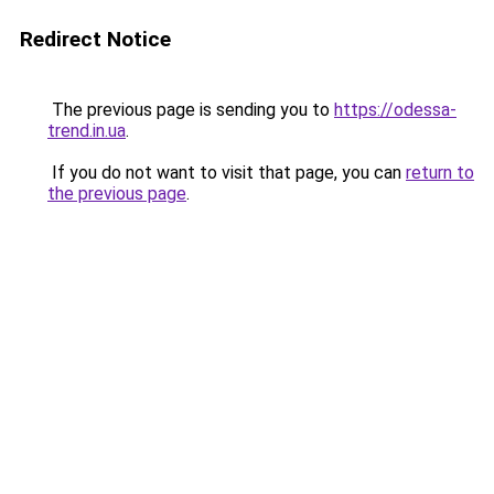
Redirect Notice
The previous page is sending you to
https://odessa-
trend.in.ua
.
If you do not want to visit that page, you can
return to
the previous page
.