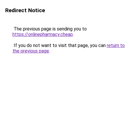
Redirect Notice
The previous page is sending you to
https://onlinepharmacy.cheap
.
If you do not want to visit that page, you can
return to
the previous page
.