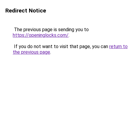
Redirect Notice
The previous page is sending you to
https://openinglocks.com/
.
If you do not want to visit that page, you can
return to
the previous page
.