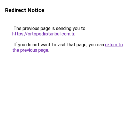
Redirect Notice
The previous page is sending you to
https://ortopediistanbul.com.tr
.
If you do not want to visit that page, you can
return to
the previous page
.