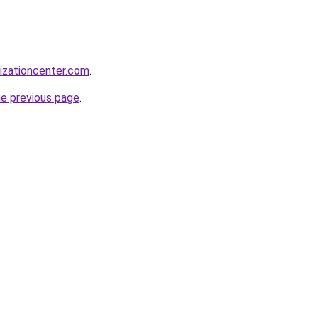
lizationcenter.com
.
he previous page
.