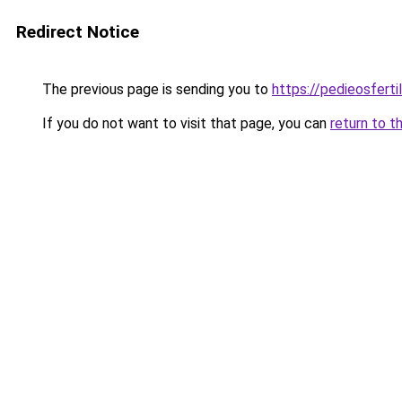
Redirect Notice
The previous page is sending you to
https://pedieosferti
If you do not want to visit that page, you can
return to t