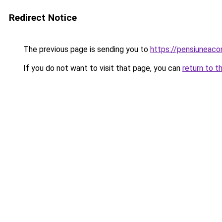
Redirect Notice
The previous page is sending you to
https://pensiunea
If you do not want to visit that page, you can
return to t