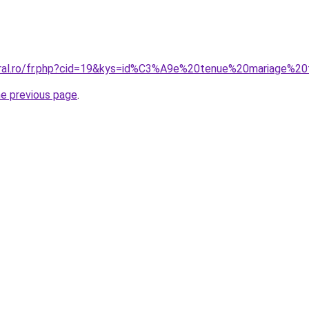
coral.ro/fr.php?cid=19&kys=id%C3%A9e%20tenue%20mariage%
he previous page
.