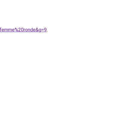
20femme%20ronde&g=9
.