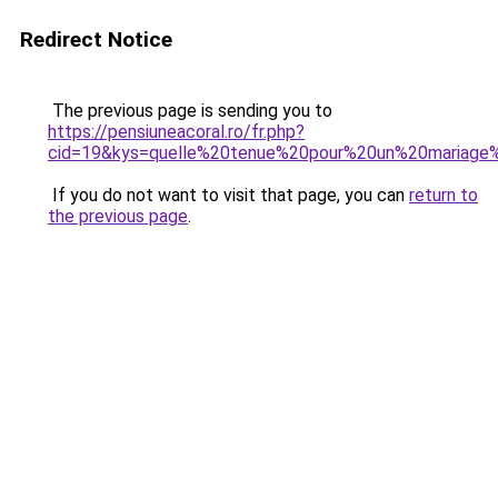
Redirect Notice
The previous page is sending you to
https://pensiuneacoral.ro/fr.php?
cid=19&kys=quelle%20tenue%20pour%20un%20mariage%
If you do not want to visit that page, you can
return to
the previous page
.