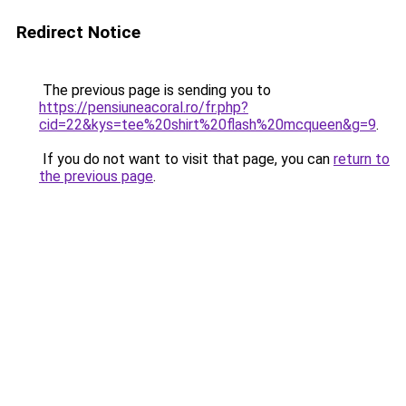
Redirect Notice
The previous page is sending you to
https://pensiuneacoral.ro/fr.php?
cid=22&kys=tee%20shirt%20flash%20mcqueen&g=9
.
If you do not want to visit that page, you can
return to
the previous page
.