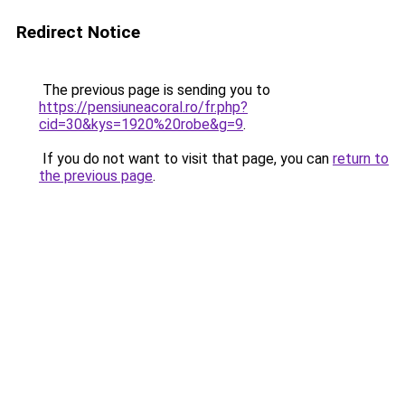
Redirect Notice
The previous page is sending you to
https://pensiuneacoral.ro/fr.php?
cid=30&kys=1920%20robe&g=9
.
If you do not want to visit that page, you can
return to
the previous page
.