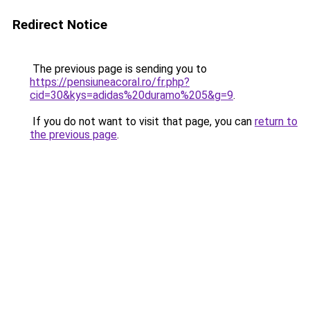
Redirect Notice
The previous page is sending you to
https://pensiuneacoral.ro/fr.php?
cid=30&kys=adidas%20duramo%205&g=9
.
If you do not want to visit that page, you can
return to
the previous page
.