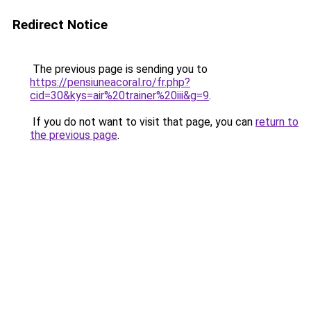
Redirect Notice
The previous page is sending you to
https://pensiuneacoral.ro/fr.php?
cid=30&kys=air%20trainer%20iii&g=9
.
If you do not want to visit that page, you can
return to
the previous page
.