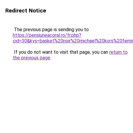
Redirect Notice
The previous page is sending you to
https://pensiuneacoral.ro/fr.php?
cid=30&kys=basket%20noir%20michael%20kors%20fe
If you do not want to visit that page, you can
return to
the previous page
.