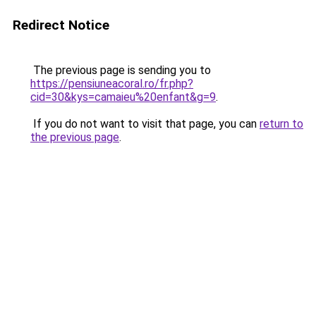
Redirect Notice
The previous page is sending you to
https://pensiuneacoral.ro/fr.php?
cid=30&kys=camaieu%20enfant&g=9
.
If you do not want to visit that page, you can
return to
the previous page
.