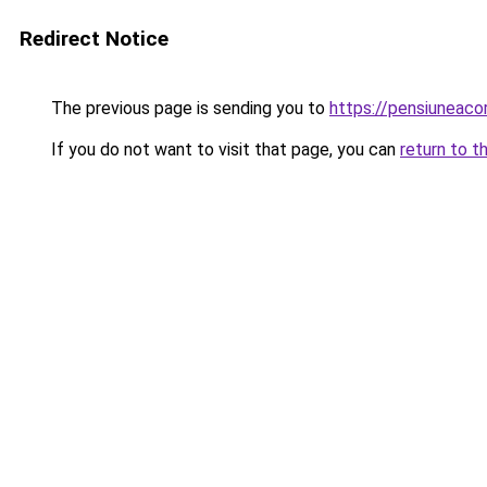
Redirect Notice
The previous page is sending you to
https://pensiuneac
If you do not want to visit that page, you can
return to t