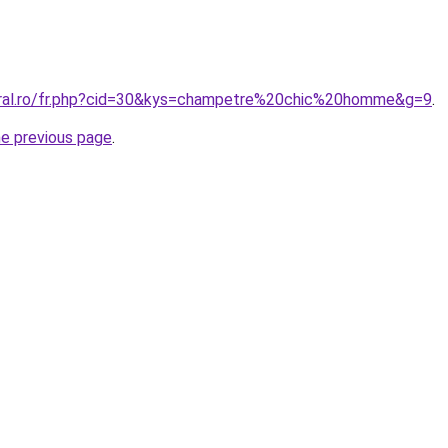
oral.ro/fr.php?cid=30&kys=champetre%20chic%20homme&g=9
.
he previous page
.