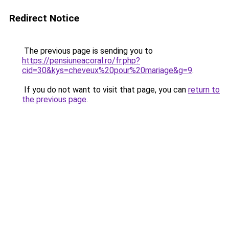
Redirect Notice
The previous page is sending you to
https://pensiuneacoral.ro/fr.php?
cid=30&kys=cheveux%20pour%20mariage&g=9
.
If you do not want to visit that page, you can
return to
the previous page
.