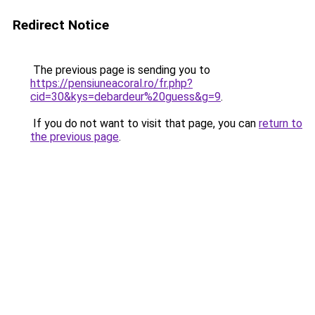
Redirect Notice
The previous page is sending you to
https://pensiuneacoral.ro/fr.php?
cid=30&kys=debardeur%20guess&g=9
.
If you do not want to visit that page, you can
return to
the previous page
.