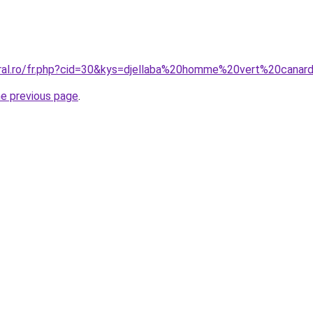
oral.ro/fr.php?cid=30&kys=djellaba%20homme%20vert%20canar
he previous page
.