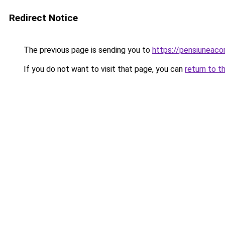
Redirect Notice
The previous page is sending you to
https://pensiuneac
If you do not want to visit that page, you can
return to t