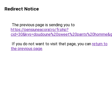
Redirect Notice
The previous page is sending you to
https://pensiuneacoral.ro/fr.php?
cid=30&kys=doudoune%20sweet%20pants%20homme&
If you do not want to visit that page, you can
return to
the previous page
.