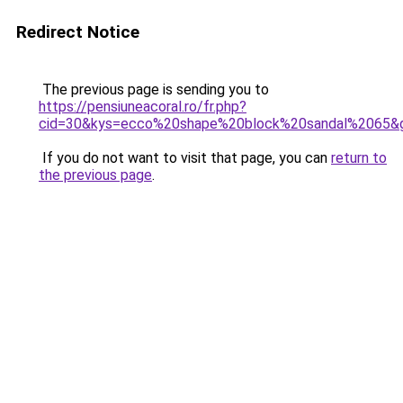
Redirect Notice
The previous page is sending you to
https://pensiuneacoral.ro/fr.php?
cid=30&kys=ecco%20shape%20block%20sandal%2065&
If you do not want to visit that page, you can
return to
the previous page
.