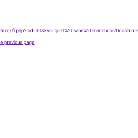
coral.ro/fr.php?cid=30&kys=gilet%20sans%20manche%20cost
he previous page
.