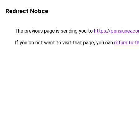
Redirect Notice
The previous page is sending you to
https://pensiunea
If you do not want to visit that page, you can
return to t