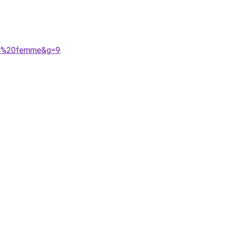
ume%20femme&g=9
.