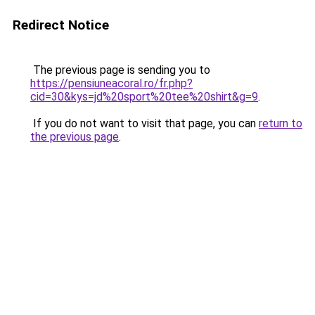
Redirect Notice
The previous page is sending you to
https://pensiuneacoral.ro/fr.php?
cid=30&kys=jd%20sport%20tee%20shirt&g=9
.
If you do not want to visit that page, you can
return to
the previous page
.