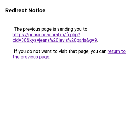
Redirect Notice
The previous page is sending you to
https://pensiuneacoral.ro/fr.php?
cid=30&kys=jeans%20levis%20paris&g=9
.
If you do not want to visit that page, you can
return to
the previous page
.