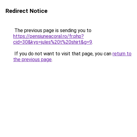
Redirect Notice
The previous page is sending you to
https://pensiuneacoral.ro/fr.php?
cid=30&kys=jules%20t%20shirt&g=9
.
If you do not want to visit that page, you can
return to
the previous page
.