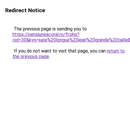
Redirect Notice
The previous page is sending you to
https://pensiuneacoral.ro/fr.php?
cid=30&kys=jupe%20longue%20jean%20grande%20taille
If you do not want to visit that page, you can
return to
the previous page
.