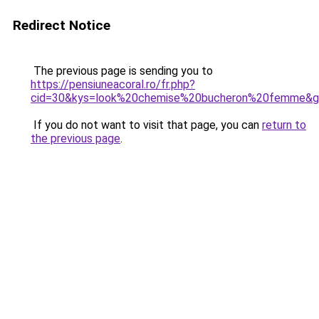
Redirect Notice
The previous page is sending you to
https://pensiuneacoral.ro/fr.php?
cid=30&kys=look%20chemise%20bucheron%20femme&
If you do not want to visit that page, you can
return to
the previous page
.